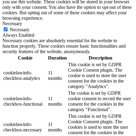
you use this website. These cookies will be stored in your browser
only with your consent. You also have the option to opt-out of these
cookies. But opting out of some of these cookies may affect your
browsing experience.
Necessary
Necessary
Always Enabled
Necessary cookies are absolutely essential for the website to
function properly. These cookies ensure basic functionalities and
security features of the website, anonymously.
Cookie
Duration
Description
This cookie is set by GDPR
Cookie Consent plugin. The
cookielawinfo-
11
cookie is used to store the user
checkbox-analytics
months
consent for the cookies in the
category "Analytics".
The cookie is set by GDPR
cookielawinfo-
11
cookie consent to record the user
checkbox-functional
months
consent for the cookies in the
category "Functional".
This cookie is set by GDPR
Cookie Consent plugin. The
cookielawinfo-
11
cookies is used to store the user
checkbox-necessary
months
consent for the cookies in the