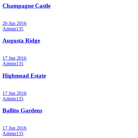
Champagne Castle
20 Jun 2016
Admin135
Augusta Ridge
17 Jun 2016
Admin135
Highmead Estate
17 Jun 2016
Admin135
Ballito Gardens
17 Jun 2016
Admin135