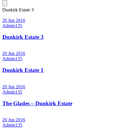
Dunkirk Estate 3
20 Jun 2016
Admin135
Dunkirk Estate 3
20 Jun 2016
Admin135
Dunkirk Estate 1
20 Jun 2016
Admin135
The Glades – Dunkirk Estate
20 Jun 2016
Admin135