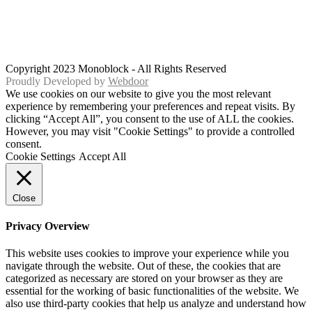
Copyright 2023 Monoblock - All Rights Reserved
Proudly Developed by
Webdoor
We use cookies on our website to give you the most relevant
experience by remembering your preferences and repeat visits. By
clicking “Accept All”, you consent to the use of ALL the cookies.
However, you may visit "Cookie Settings" to provide a controlled
consent.
Cookie Settings
Accept All
Close
Privacy Overview
This website uses cookies to improve your experience while you
navigate through the website. Out of these, the cookies that are
categorized as necessary are stored on your browser as they are
essential for the working of basic functionalities of the website. We
also use third-party cookies that help us analyze and understand how