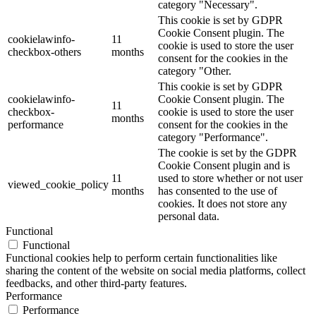
category "Necessary".
This cookie is set by GDPR
Cookie Consent plugin. The
cookielawinfo-
11
cookie is used to store the user
checkbox-others
months
consent for the cookies in the
category "Other.
This cookie is set by GDPR
cookielawinfo-
Cookie Consent plugin. The
11
checkbox-
cookie is used to store the user
months
performance
consent for the cookies in the
category "Performance".
The cookie is set by the GDPR
Cookie Consent plugin and is
11
used to store whether or not user
viewed_cookie_policy
months
has consented to the use of
cookies. It does not store any
personal data.
Functional
Functional
Functional cookies help to perform certain functionalities like
sharing the content of the website on social media platforms, collect
feedbacks, and other third-party features.
Performance
Performance