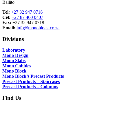
Ballito
Tel:
+27 32 947 0716
Cel:
+27 87 460 0407
Fax:
+27 32 947 0718
Email:
info@monoblock.co.za
Divisions
Laboratory
Mono Design
Mono Slabs
Mono Cobbles
Mono Block
Mono Block’s Precast Products
Precast Products – Staircases
Precast Products – Columns
Find Us