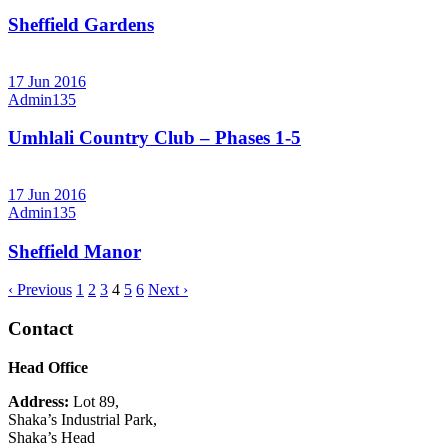
Sheffield Gardens
17 Jun 2016
Admin135
Umhlali Country Club – Phases 1-5
17 Jun 2016
Admin135
Sheffield Manor
‹ Previous
1
2
3
4
5
6
Next ›
Contact
Head Office
Address:
Lot 89,
Shaka’s Industrial Park,
Shaka’s Head