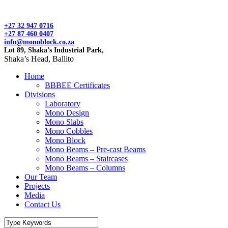
+27 32 947 0716
+27 87 460 0407
info@monoblock.co.za
Lot 89, Shaka’s Industrial Park,
Shaka’s Head, Ballito
Home
BBBEE Certificates
Divisions
Laboratory
Mono Design
Mono Slabs
Mono Cobbles
Mono Block
Mono Beams – Pre-cast Beams
Mono Beams – Staircases
Mono Beams – Columns
Our Team
Projects
Media
Contact Us