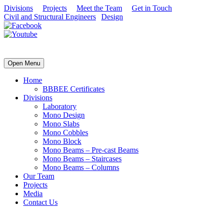
Divisions
Projects
Meet the Team
Get in Touch
Civil and Structural Engineers
|
Design
| Concrete Products
Open Menu
Home
BBBEE Certificates
Divisions
Laboratory
Mono Design
Mono Slabs
Mono Cobbles
Mono Block
Mono Beams – Pre-cast Beams
Mono Beams – Staircases
Mono Beams – Columns
Our Team
Projects
Media
Contact Us